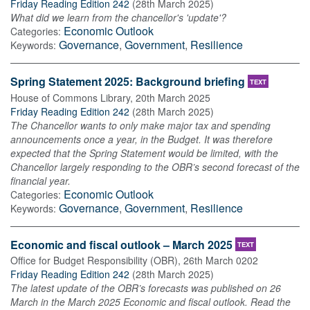
Friday Reading Edition 242
(
28th March 2025
)
What did we learn from the chancellor's 'update'?
Economic Outlook
Categories:
Governance
,
Government
,
Resilience
Keywords:
Spring Statement 2025: Background briefing
TEXT
House of Commons Library
,
20th March 2025
Friday Reading Edition 242
(
28th March 2025
)
The Chancellor wants to only make major tax and spending
announcements once a year, in the Budget. It was therefore
expected that the Spring Statement would be limited, with the
Chancellor largely responding to the OBR’s second forecast of the
financial year.
Economic Outlook
Categories:
Governance
,
Government
,
Resilience
Keywords:
Economic and fiscal outlook – March 2025
TEXT
Office for Budget Responsibility (OBR)
,
26th March 0202
Friday Reading Edition 242
(
28th March 2025
)
The latest update of the OBR’s forecasts was published on 26
March in the March 2025 Economic and fiscal outlook. Read the