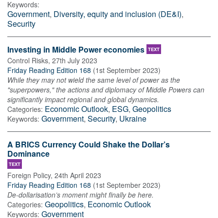
Keywords:
Government
,
Diversity, equity and inclusion (DE&I)
,
Security
Investing in Middle Power economies
TEXT
Control Risks
,
27th July 2023
Friday Reading Edition 168
(
1st September 2023
)
While they may not wield the same level of power as the
"superpowers," the actions and diplomacy of Middle Powers can
significantly impact regional and global dynamics.
Economic Outlook
,
ESG
,
Geopolitics
Categories:
Government
,
Security
,
Ukraine
Keywords:
A BRICS Currency Could Shake the Dollar’s
Dominance
TEXT
Foreign Policy
,
24th April 2023
Friday Reading Edition 168
(
1st September 2023
)
De-dollarisation’s moment might finally be here.
Geopolitics
,
Economic Outlook
Categories:
Government
Keywords: