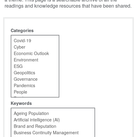
readings and knowledge resources that have been shared.
Categories
Keywords