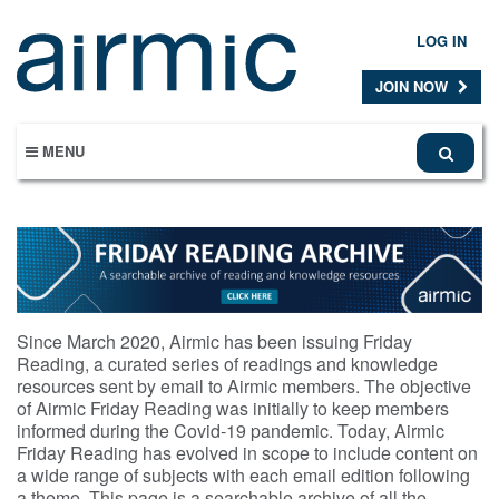
Skip
to
LOG IN
main
content
JOIN NOW
MENU
Since March 2020, Airmic has been issuing Friday
Reading, a curated series of readings and knowledge
resources sent by email to Airmic members. The objective
of Airmic Friday Reading was initially to keep members
informed during the Covid-19 pandemic. Today, Airmic
Friday Reading has evolved in scope to include content on
a wide range of subjects with each email edition following
a theme. This page is a searchable archive of all the