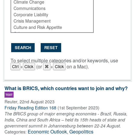
SEARCH
RESET
To select multiple categories and/or keywords, use
+
(or
+
on a Mac).
Ctrl
Click
⌘
Click
What is BRICS, which countries want to join and why?
TEXT
Reuter
,
22nd August 2023
Friday Reading Edition 168
(
1st September 2023
)
The BRICS group of major emerging economies - Brazil, Russia,
India, China and South Africa – held its 15th heads of state and
government summit in Johannesburg between 22-24 August.
Economic Outlook
,
Geopolitics
Categories: