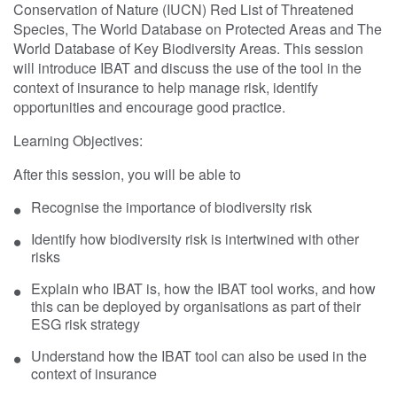
Conservation of Nature (IUCN) Red List of Threatened
Species, The World Database on Protected Areas and The
World Database of Key Biodiversity Areas. This session
will introduce IBAT and discuss the use of the tool in the
context of insurance to help manage risk, identify
opportunities and encourage good practice.
Learning Objectives:
After this session, you will be able to
Recognise the importance of biodiversity risk
Identify how biodiversity risk is intertwined with other
risks
Explain who IBAT is, how the IBAT tool works, and how
this can be deployed by organisations as part of their
ESG risk strategy
Understand how the IBAT tool can also be used in the
context of insurance