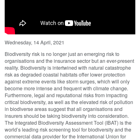
Wednesday, 14 April, 2021
Biodiversity risk is no longer just an emerging risk to
organisations and the insurance sector but an ever-present
reality. Biodiversity is intertwined with natural catastrophe
risk as degraded coastal habitats offer lower protection
against extreme events like storm surges, which will only
become more intense and frequent with climate change.
Furthermore, legal and reputational risks from impacting
critical biodiversity, as well as the elevated risk of pollution
in biodiverse areas suggest that all organisations and
insurers should be taking biodiversity into consideration.
The Integrated Biodiversity Assessment Tool (IBAT) is the
world’s leading risk screening tool for biodiversity and the
commercial data provider for the International Union for