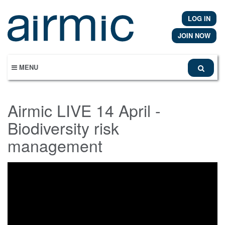
Skip
to
LOG IN
main
content
JOIN NOW
MENU
Airmic LIVE 14 April -
Biodiversity risk
management