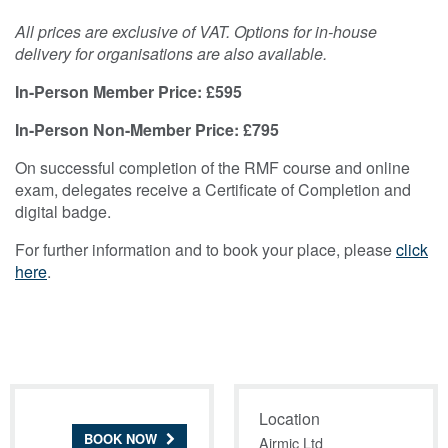
All prices are exclusive of VAT. Options for in-house
delivery for organisations are also available.
In-Person Member Price: £595
In-Person Non-Member Price: £795
On successful completion of the RMF course and online
exam, delegates receive a Certificate of Completion and
digital badge.
For further information and to book your place, please
click
here
.
Location
BOOK NOW
Airmic Ltd