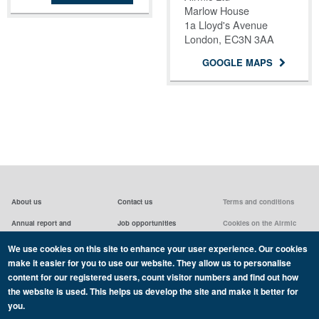
Marlow House
1a Lloyd's Avenue
London, EC3N 3AA
GOOGLE MAPS
About us
Contact us
Terms and conditions
Annual report and
Job opportunities
Cookies on the Airmic
accounts & AGMs
website
Privacy statement
We use cookies on this site to enhance your user experience. Our cookies
Airmic board
Social media policy
make it easier for you to use our website. They allow us to personalise
content for our registered users, count visitor numbers and find out how
the website is used. This helps us develop the site and make it better for
you.