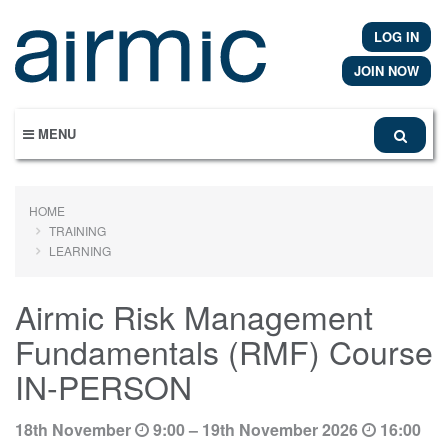
Skip
to
LOG IN
main
content
JOIN NOW
MENU
HOME
TRAINING
LEARNING
Airmic Risk Management
Fundamentals (RMF) Course
IN-PERSON
18th November
9:00 – 19th November 2026
16:00