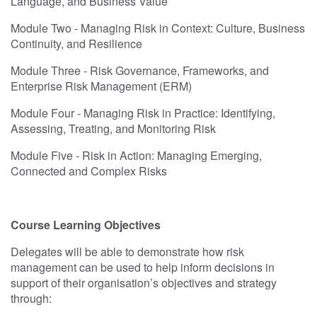
Language, and Business Value
Module Two - Managing Risk in Context: Culture, Business
Continuity, and Resilience
Module Three - Risk Governance, Frameworks, and
Enterprise Risk Management (ERM)
Module Four - Managing Risk in Practice: Identifying,
Assessing, Treating, and Monitoring Risk
Module Five - Risk in Action: Managing Emerging,
Connected and Complex Risks
Course Learning Objectives
Delegates will be able to demonstrate how risk
management can be used to help inform decisions in
support of their organisation’s objectives and strategy
through: