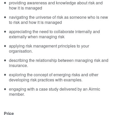
providing awareness and knowledge about risk and
how it is managed
navigating the universe of risk as someone who is new
to risk and how it is managed
appreciating the need to collaborate internally and
externally when managing risk
applying risk management principles to your
organisation.
describing the relationship between managing risk and
insurance.
exploring the concept of emerging risks and other
developing risk practices with examples.
engaging with a case study delivered by an Airmic
member.
Price