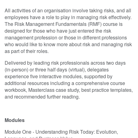
All activities of an organisation involve taking risks, and all
employees have a role to play in managing risk effectively.
The Risk Management Fundamentals (RMF) course is
designed for those who have just entered the risk
management profession or those in different professions
who would like to know more about risk and managing risk
as part of their roles.
Delivered by leading risk professionals across two days
(in-person) or three half days (virtual), delegates
experience five interactive modules, supported by
additional resources including a comprehensive course
workbook, Masterclass case study, best practice templates,
and recommended further reading.
Modules
Module One - Understanding Risk Today: Evolution,